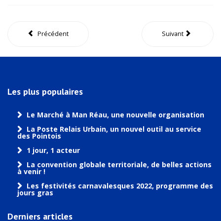
Précédent
Suivant
Les plus populaires
Le Marché à Man Réau, une nouvelle organisation
La Poste Relais Urbain, un nouvel outil au service
des Pointois
1 jour, 1 acteur
La convention globale territoriale, de belles actions
à venir !
Les festivités carnavalesques 2022, programme des
jours gras
Derniers articles