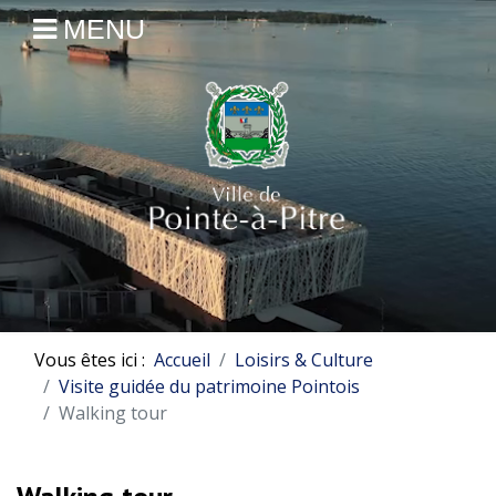
MENU
Vous êtes ici :
Accueil
Loisirs & Culture
Visite guidée du patrimoine Pointois
Walking tour