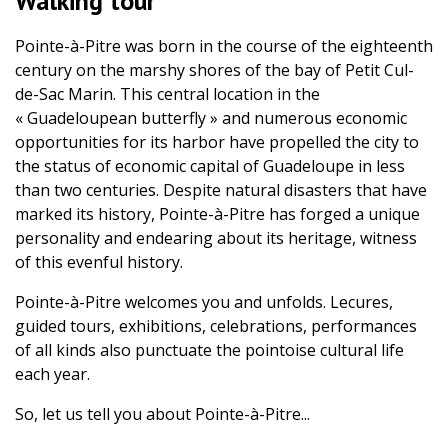
Walking tour
Pointe-à-Pitre was born in the course of the eighteenth
century on the marshy shores of the bay of Petit Cul-
de-Sac Marin. This central location in the
« Guadeloupean butterfly » and numerous economic
opportunities for its harbor have propelled the city to
the status of economic capital of Guadeloupe in less
than two centuries. Despite natural disasters that have
marked its history, Pointe-à-Pitre has forged a unique
personality and endearing about its heritage, witness
of this evenful history.
Pointe-à-Pitre welcomes you and unfolds. Lecures,
guided tours, exhibitions, celebrations, performances
of all kinds also punctuate the pointoise cultural life
each year.
So, let us tell you about Pointe-à-Pitre...